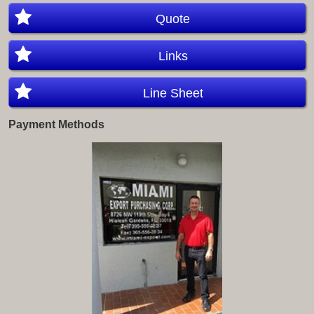
Quote
Links
Line Sheet
Payment Methods