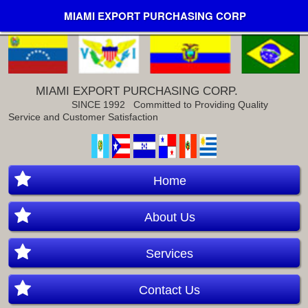
MIAMI EXPORT PURCHASING CORP
MIAMI EXPORT PURCHASING CORP.
SINCE 1992
Committed to Providing Quality
Service and Customer Satisfaction
Home
About Us
Services
Contact Us